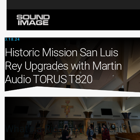
3.18.24
Historic Mission San Luis
Rey Upgrades with Martin
Audio TORUS T820
What’s a Rich Text element?