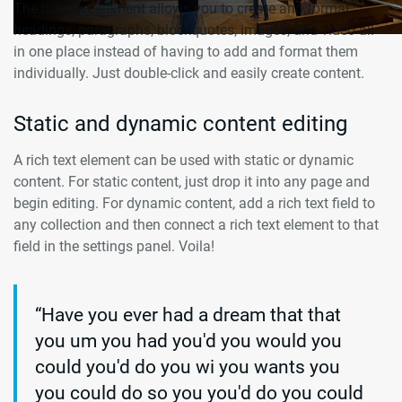
The rich text element allows you to create and format
headings, paragraphs, blockquotes, images, and video all
in one place instead of having to add and format them
individually. Just double-click and easily create content.
Static and dynamic content editing
A rich text element can be used with static or dynamic
content. For static content, just drop it into any page and
begin editing. For dynamic content, add a rich text field to
any collection and then connect a rich text element to that
field in the settings panel. Voila!
“Have you ever had a dream that that
you um you had you'd you would you
could you'd do you wi you wants you
you could do so you you'd do you could