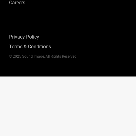
Careers
Privacy Policy
Terms & Conditions
© 2025 Sound Image, All Rights Reserved