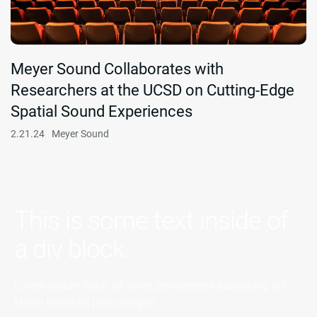
Meyer Sound Collaborates with
Researchers at the UCSD on Cutting-Edge
Spatial Sound Experiences
2.21.24
Meyer Sound
This is some text inside of
a div block.
Lorem ipsum dolor sit amet, consectetur adipiscing elit.
Morbi tincidunt justo feugiat.