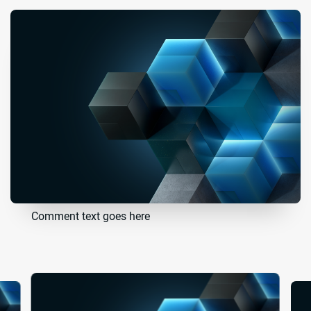
Comment text goes here