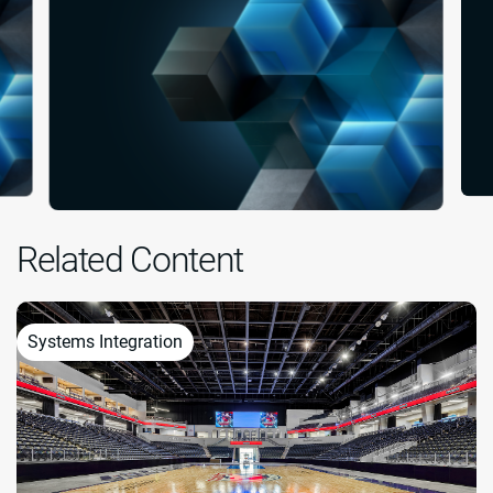
Related Content
Systems Integration