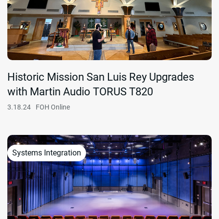
Historic Mission San Luis Rey Upgrades
with Martin Audio TORUS T820
3.18.24
FOH Online
Systems Integration