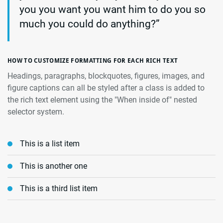
you you want you want him to do you so
much you could do anything?”
HOW TO CUSTOMIZE FORMATTING FOR EACH RICH TEXT
Headings, paragraphs, blockquotes, figures, images, and
figure captions can all be styled after a class is added to
the rich text element using the "When inside of" nested
selector system.
This is a list item
This is another one
This is a third list item