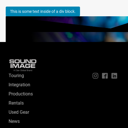
This is some text inside of a div block.
Touring
📱
🖥
📲
Integration
Productions
Rentals
Used Gear
News