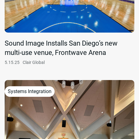
Sound Image Installs San Diego’s new
multi-use venue, Frontwave Arena
5.15.25
Clair Global
Systems Integration