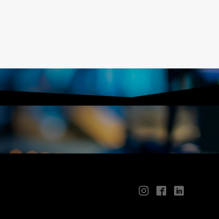
📱
🖥
📲