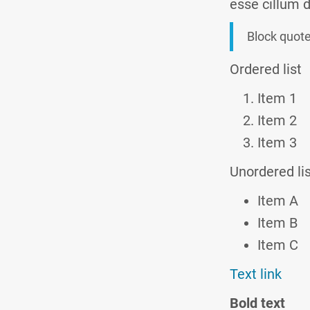
esse cillum d
Block quot
Ordered list
Item 1
Item 2
Item 3
Unordered li
Item A
Item B
Item C
Text link
Bold text