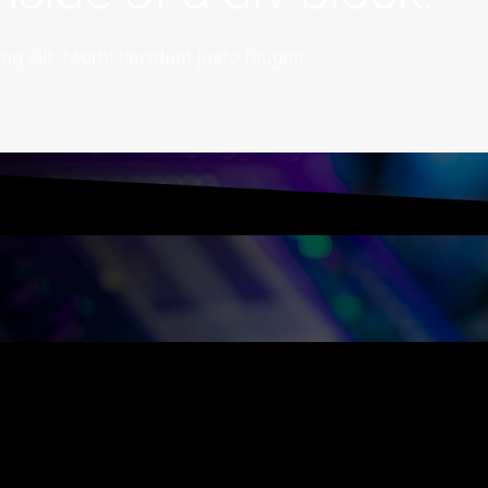
g elit. Morbi tincidunt justo feugiat.