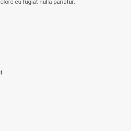
olore eu fugiat nulla pariatur.
e
st