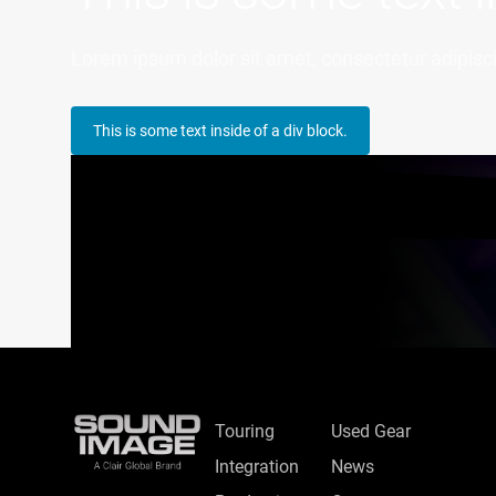
Lorem ipsum dolor sit amet, consectetur adipiscin
This is some text inside of a div block.
Touring
Used Gear
Integration
News