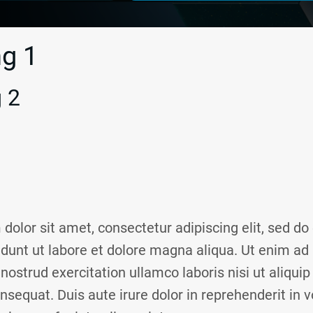
g 1
 2
dolor sit amet, consectetur adipiscing elit, sed d
idunt ut labore et dolore magna aliqua. Ut enim a
nostrud exercitation ullamco laboris nisi ut aliquip
quat. Duis aute irure dolor in reprehenderit in vo