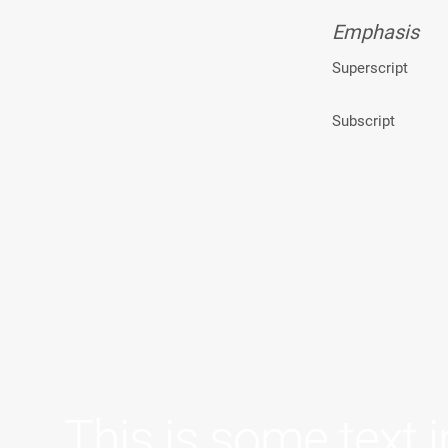
Emphasis
Superscript
Subscript
This is some text i