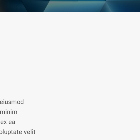
o eiusmod
d minim
 ex ea
luptate velit