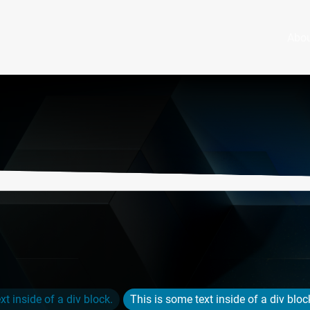
Abo
xt inside of a div block.
This is some text inside of a div bloc