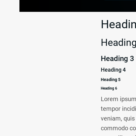
Headin
Heading
Heading 3
Heading 4
Heading 5
Heading 6
Lorem ipsum 
tempor incid
veniam, quis 
commodo conse