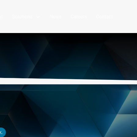
ut
Solutions
News
Careers
Contact
k.