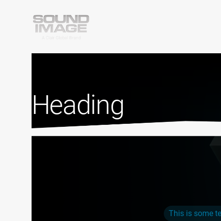
Heading
This is some te