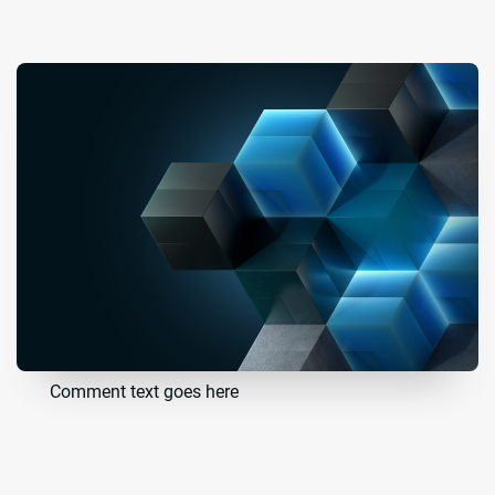
Comment text goes here