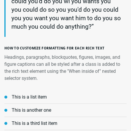
could you'd do you wi you wants you
you could do so you you'd do you could
you you want you want him to do you so
much you could do anything?”
HOW TO CUSTOMIZE FORMATTING FOR EACH RICH TEXT
Headings, paragraphs, blockquotes, figures, images, and
figure captions can all be styled after a class is added to
the rich text element using the "When inside of" nested
selector system.
This is a list item
This is another one
This is a third list item