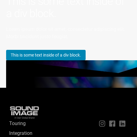
This is some text inside of
a div block.
Lorem ipsum dolor sit amet, consectetur adipiscing elit.
Morbi tincidunt justo feugiat.
This is some text inside of a div block.
Touring
📱
🖥
📲
Integration