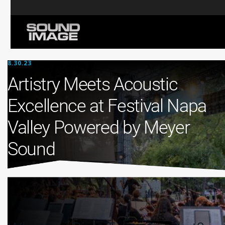
8.30.23
Artistry Meets Acoustic
Excellence at Festival Napa
Valley Powered by Meyer
Sound