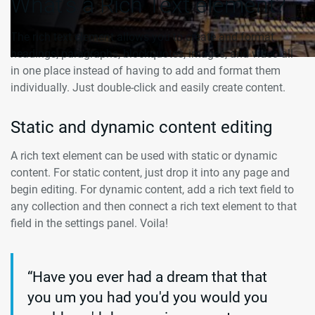
What’s a Rich Text element?
The rich text element allows you to create and format
headings, paragraphs, blockquotes, images, and video all
in one place instead of having to add and format them
individually. Just double-click and easily create content.
Static and dynamic content editing
A rich text element can be used with static or dynamic
content. For static content, just drop it into any page and
begin editing. For dynamic content, add a rich text field to
any collection and then connect a rich text element to that
field in the settings panel. Voila!
“Have you ever had a dream that that
you um you had you'd you would you