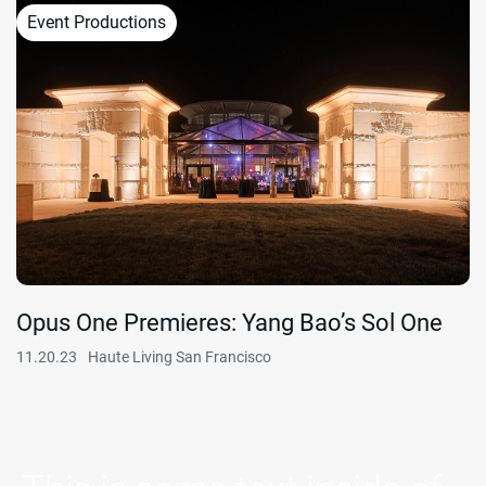
Event Productions
Opus One Premieres: Yang Bao’s Sol One
11.20.23
Haute Living San Francisco