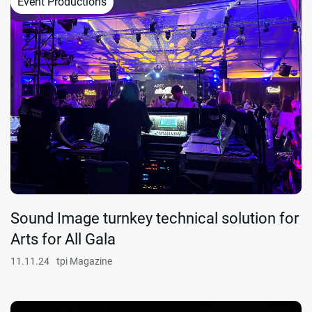
Event Productions
Sound Image turnkey technical solution for
Arts for All Gala
11.11.24
tpi Magazine