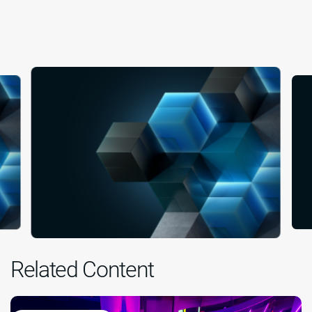
Related Content