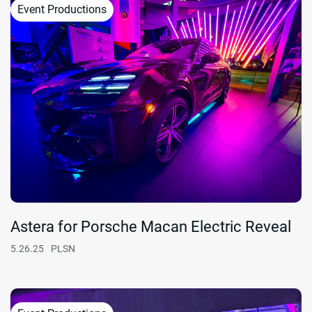
Event Productions
Astera for Porsche Macan Electric Reveal
5.26.25
PLSN