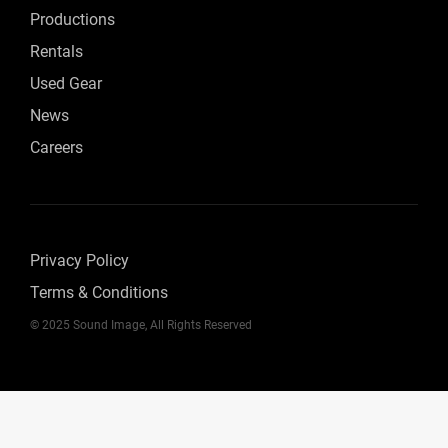
Productions
Rentals
Used Gear
News
Careers
Privacy Policy
Terms & Conditions
© 2025 Sound Image, All Rights Reserved